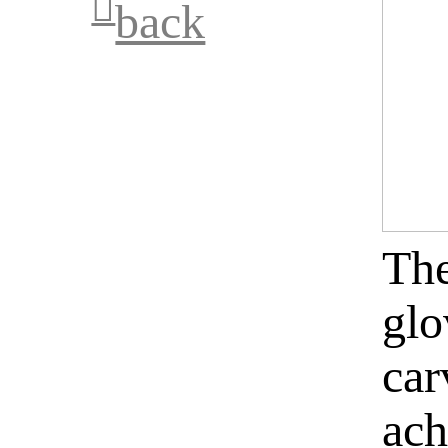
︎︎︎
back
The
glo
car
ach