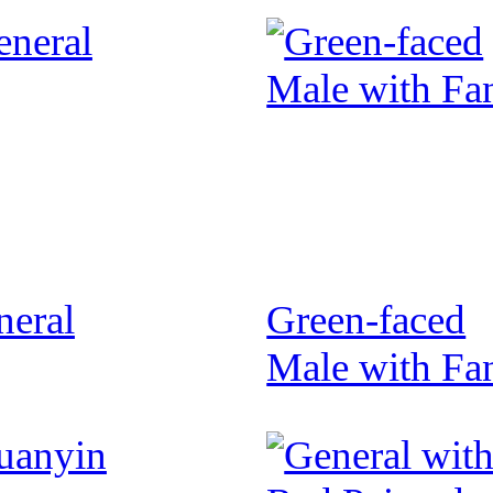
neral
Green-faced
Male with Fa