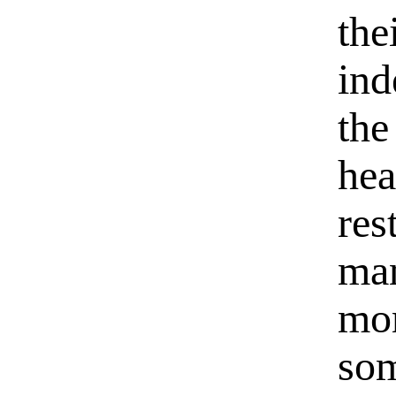
the
ind
the
hea
res
man
mor
som