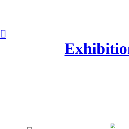
︎
︎
Exhibiti