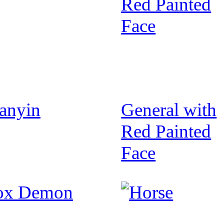
anyin
General with
Red Painted
Face