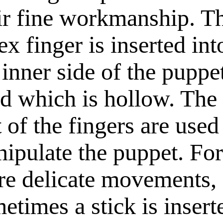
ir fine workmanship. T
ex finger is inserted int
 inner side of the puppe
d which is hollow. The
t of the fingers are used
ipulate the puppet. For
e delicate movements,
etimes a stick is insert