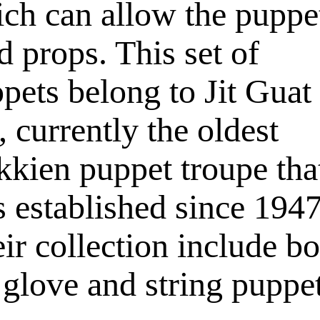
ch can allow the puppe
d props. This set of
pets belong to Jit Guat
, currently the oldest
kien puppet troupe tha
 established since 1947
ir collection include bo
 glove and string puppet