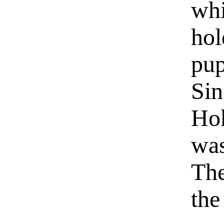
whi
hol
pup
Sin
Hok
was
The
the