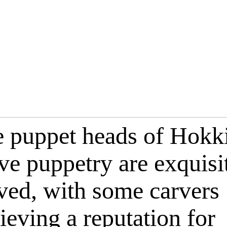
 puppet heads of Hokk
ve puppetry are exquisi
ved, with some carvers
ieving a reputation for