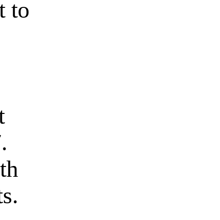
t to
t
.
th
s.