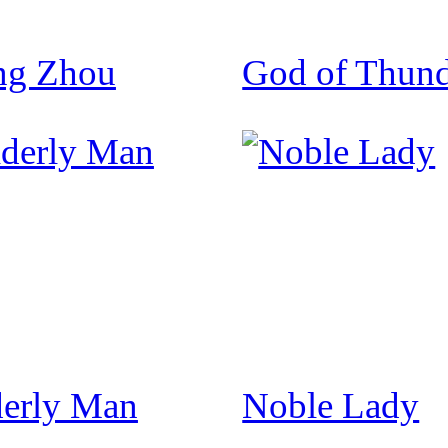
ng Zhou
God of Thund
derly Man
Noble Lady