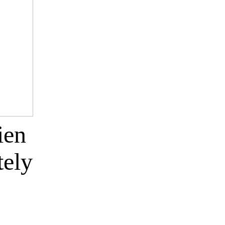
ien
tely