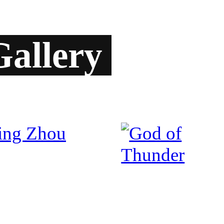
allery